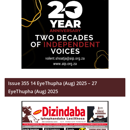
Issue 355 14 EyeThupha (Aug) 2025 – 27
EyeThupha (Aug) 2025