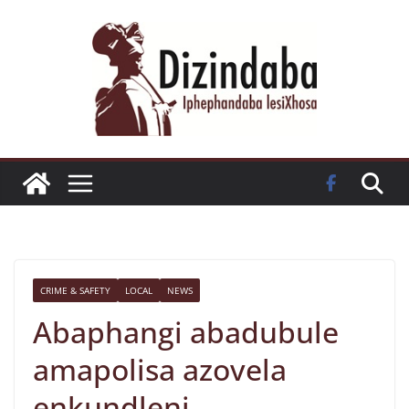
Skip
to
content
CRIME & SAFETY
LOCAL
NEWS
Abaphangi abadubule
amapolisa azovela
enkundleni