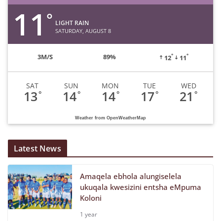
11
°
LIGHT RAIN
SATURDAY, AUGUST 8
°
°
3
M/S
89%
12
11
SAT
SUN
MON
TUE
WED
13
14
14
17
21
°
°
°
°
°
Weather from OpenWeatherMap
Latest News
Amaqela ebhola alungiselela
ukuqala kwesizini entsha eMpuma
Koloni
1 year