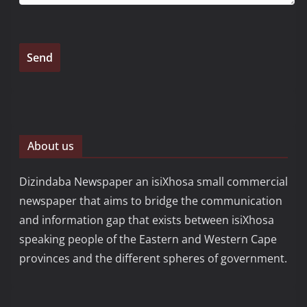
About us
Dizindaba Newspaper an isiXhosa small commercial
newspaper that aims to bridge the communication
and information gap that exists between isiXhosa
speaking people of the Eastern and Western Cape
provinces and the different spheres of government.