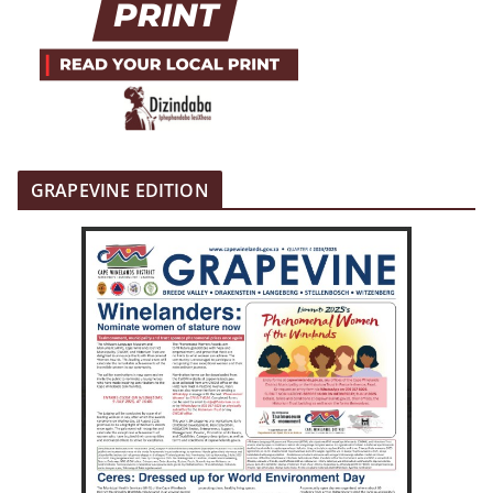
GRAPEVINE EDITION