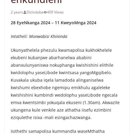
2 years
Dizindaba
409 Views
28 EyeNkanga 2024 – 11 KweyoMnga 2024
Intatheli: Monwabisi Khininda
Ukunyathelela phezulu kwamapolisa kukhokhelele
ekubeni kubanjwe abarhanelwa ababini
abanxulunyaniswa nokuphanga kwishishini elithile
kwidolophu yaseLibode kwintsasa yangoMgqibelo.
Kuvakala ukuba iqela lamadoda alinganiselwa
kwishumi ebexhobe ngemipu emikhulu agaleleke
kwishishini kumbindi wedolophu yaseLibode ngecala
emva kwentsimbi yokuqala ekuseni (1.30am). Akwazile
ukungena kule venkile aze athatha iisefu ezimbini
eziqulethe isixa -mali esingachazwanga.
Isithethi samapolisa kummandla waseMthatha