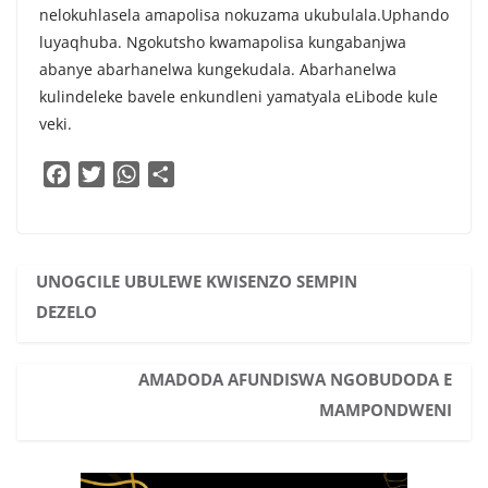
nelokuhlasela amapolisa nokuzama ukubulala.Uphando
luyaqhuba. Ngokutsho kwamapolisa kungabanjwa
abanye abarhanelwa kungekudala. Abarhanelwa
kulindeleke bavele enkundleni yamatyala eLibode kule
veki.
F
T
W
S
a
w
h
h
c
i
a
a
e
t
t
r
b
t
s
e
UNOGCILE UBULEWE KWISENZO SEMPIN
o
e
A
DEZELO
o
r
p
k
p
AMADODA AFUNDISWA NGOBUDODA E
MAMPONDWENI