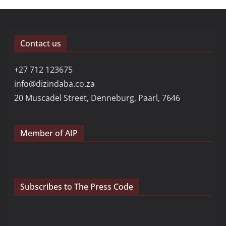
Contact us
+27 712 123675
info@dizindaba.co.za
20 Muscadel Street, Denneburg, Paarl, 7646
Member of AIP
Subscribes to The Press Code