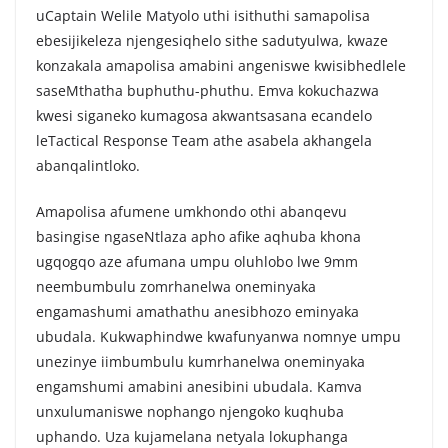
uCaptain Welile Matyolo uthi isithuthi samapolisa
ebesijikeleza njengesiqhelo sithe sadutyulwa, kwaze
konzakala amapolisa amabini angeniswe kwisibhedlele
saseMthatha buphuthu-phuthu. Emva kokuchazwa
kwesi siganeko kumagosa akwantsasana ecandelo
leTactical Response Team athe asabela akhangela
abanqalintloko.
Amapolisa afumene umkhondo othi abanqevu
basingise ngaseNtlaza apho afike aqhuba khona
ugqogqo aze afumana umpu oluhlobo lwe 9mm
neembumbulu zomrhanelwa oneminyaka
engamashumi amathathu anesibhozo eminyaka
ubudala. Kukwaphindwe kwafunyanwa nomnye umpu
unezinye iimbumbulu kumrhanelwa oneminyaka
engamshumi amabini anesibini ubudala. Kamva
unxulumaniswe nophango njengoko kuqhuba
uphando. Uza kujamelana netyala lokuphanga