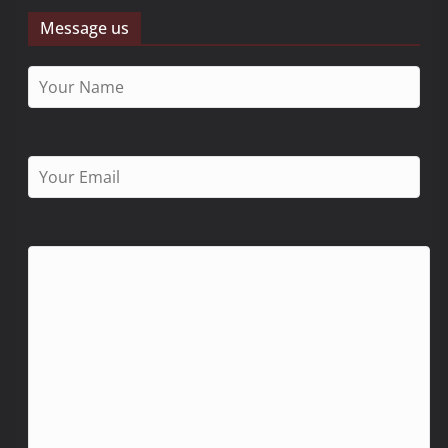
Message us