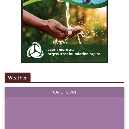
Weather
CAPE TOWN