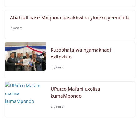
Abahlali base Mnquma basakhwina yimeko yeendlela
3 years
Kuzobhatalwa ngamakhadi
ezitekisini
3 years
UPutco Mafani uxolisa
kumaMpondo
2 years