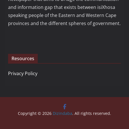
and information gap that exists between isiXhosa
speaking people of the Eastern and Western Cape
provinces and the different spheres of government.
Resources
Privacy Policy
Copyright © 2026
Dizindaba
. All rights reserved.