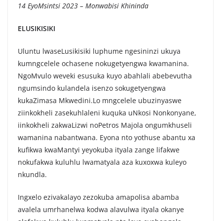
14 EyoMsintsi 2023 – Monwabisi Khininda
ELUSIKISIKI
Uluntu lwaseLusikisiki luphume ngesininzi ukuya
kumngcelele ochasene nokugetyengwa kwamanina.
NgoMvulo weveki esusuka kuyo abahlali abebevutha
ngumsindo kulandela isenzo sokugetyengwa
kukaZimasa Mkwedini.Lo mngcelele ubuzinyaswe
ziinkokheli zasekuhlaleni kuquka uNkosi Nonkonyane,
iinkokheli zakwaLizwi noPetros Majola ongumkhuseli
wamanina nabantwana. Eyona nto yothuse abantu xa
kufikwa kwaMantyi yeyokuba ityala zange lifakwe
nokufakwa kuluhlu lwamatyala aza kuxoxwa kuleyo
nkundla.
Ingxelo ezivakalayo zezokuba amapolisa abamba
avalela umrhanelwa kodwa alavulwa ityala okanye