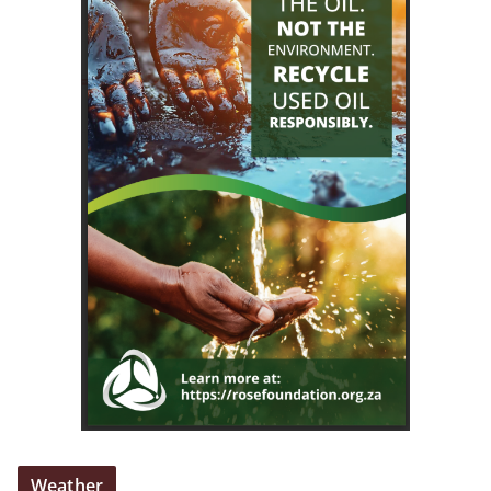
Weather