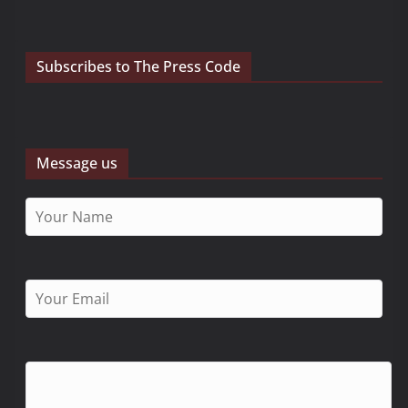
Subscribes to The Press Code
Message us