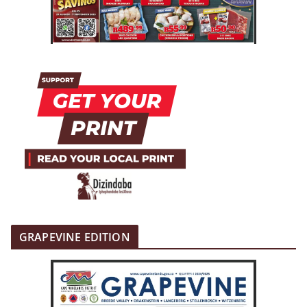
GRAPEVINE EDITION