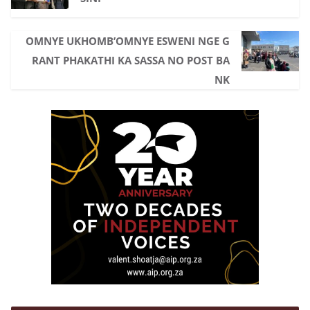
o
r
p
k
p
OMNYE UKHOMB’OMNYE ESWENI NGE G
RANT PHAKATHI KA SASSA NO POST BA
NK