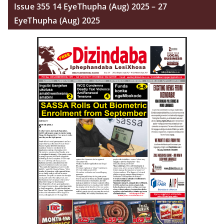
Issue 355 14 EyeThupha (Aug) 2025 – 27
EyeThupha (Aug) 2025