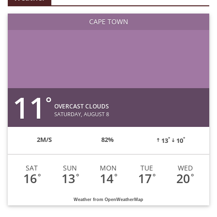
CAPE TOWN
11
°
OVERCAST CLOUDS
SATURDAY, AUGUST 8
°
°
2
M/S
82%
13
10
SAT
SUN
MON
TUE
WED
16
13
14
17
20
°
°
°
°
°
Weather from OpenWeatherMap