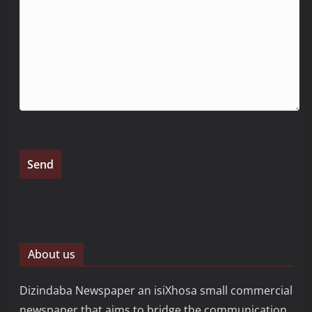
About us
Dizindaba Newspaper an isiXhosa small commercial
newspaper that aims to bridge the communication