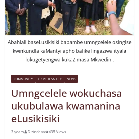
Abahlali baseLusikisiki babambe umngcelele osingise
kwinkundla kaMantyi apho bafike lingaziwa ityala
lokugetyengwa kukaZimasa Mkwedini.
COMMUNITY
CRIME & SAFETY
NEWS
Umngcelele wokuchasa
ukubulawa kwamanina
eLusikisiki
3 years
Dizindaba
435 Views