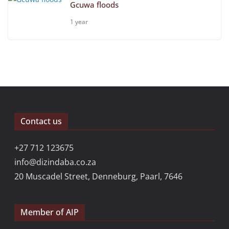
Gcuwa floods
1 year
Contact us
+27 712 123675
info@dizindaba.co.za
20 Muscadel Street, Denneburg, Paarl, 7646
Member of AIP