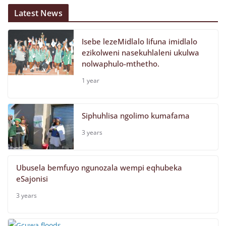
Latest News
Isebe lezeMidlalo lifuna imidlalo
ezikolweni nasekuhlaleni ukulwa
nolwaphulo-mthetho.
1 year
Siphuhlisa ngolimo kumafama
3 years
Ubusela bemfuyo ngunozala wempi eqhubeka
eSajonisi
3 years