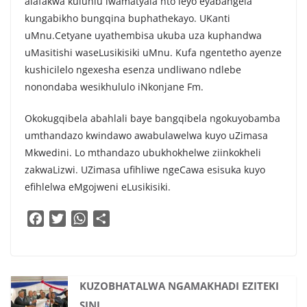
alafakwa kuluhlu lwamatyala nto leyo eyabangela
kungabikho bungqina buphathekayo. UKanti
uMnu.Cetyane uyathembisa ukuba uza kuphandwa
uMasitishi waseLusikisiki uMnu. Kufa ngentetho ayenze
kushicilelo ngexesha esenza undliwano ndlebe
nonondaba wesikhululo iNkonjane Fm.
Okokugqibela abahlali baye bangqibela ngokuyobamba
umthandazo kwindawo awabulawelwa kuyo uZimasa
Mkwedini. Lo mthandazo ubukhokhelwe ziinkokheli
zakwaLizwi. UZimasa ufihliwe ngeCawa esisuka kuyo
efihlelwa eMgojweni eLusikisiki.
F
T
W
S
a
w
h
h
c
i
a
a
e
t
t
r
b
t
s
e
KUZOBHATALWA NGAMAKHADI EZITEKI
o
e
A
SINI