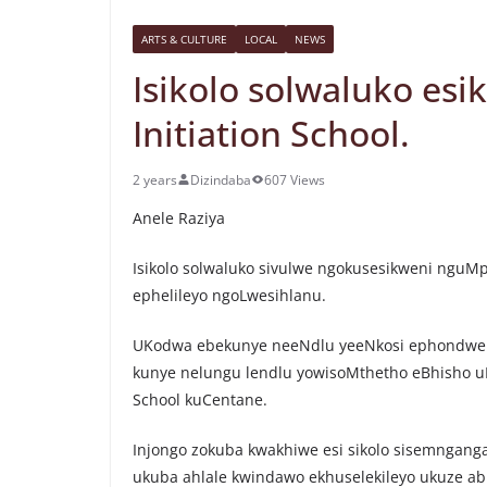
ARTS & CULTURE
LOCAL
NEWS
Isikolo solwaluko es
Initiation School.
2 years
Dizindaba
607 Views
Anele Raziya
Isikolo solwaluko sivulwe ngokusesikweni ngu
ephelileyo ngoLwesihlanu.
UKodwa ebekunye neeNdlu yeeNkosi ephondwe
kunye nelungu lendlu yowisoMthetho eBhisho uN
School kuCentane.
Injongo zokuba kwakhiwe esi sikolo sisemngan
ukuba ahlale kwindawo ekhuselekileyo ukuze ab