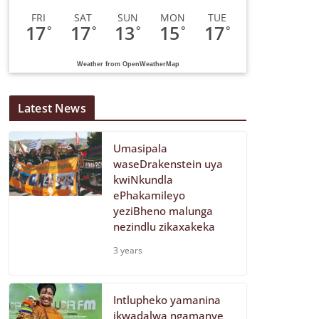
FRI
SAT
SUN
MON
TUE
17
17
13
15
17
°
°
°
°
°
Weather from OpenWeatherMap
Latest News
Umasipala
waseDrakenstein uya
kwiNkundla
ePhakamileyo
yeziBheno malunga
nezindlu zikaxakeka
3 years
Intlupheko yamanina
ikwadalwa ngamanye