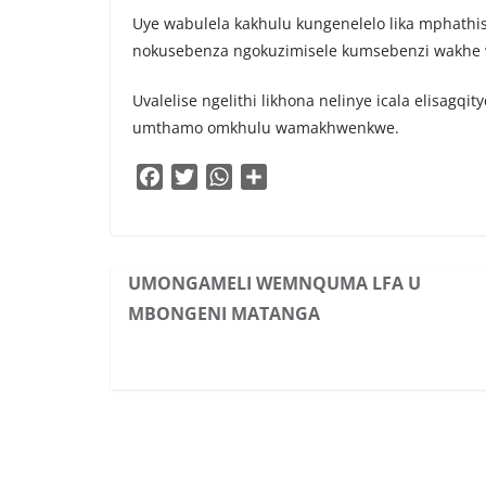
Uye wabulela kakhulu kungenelelo lika mphat
nokusebenza ngokuzimisele kumsebenzi wakhe 
Uvalelise ngelithi likhona nelinye icala elisagq
umthamo omkhulu wamakhwenkwe.
F
T
W
S
a
w
h
h
c
i
a
a
e
t
t
r
b
t
s
e
UMONGAMELI WEMNQUMA LFA U
o
e
A
MBONGENI MATANGA
o
r
p
k
p