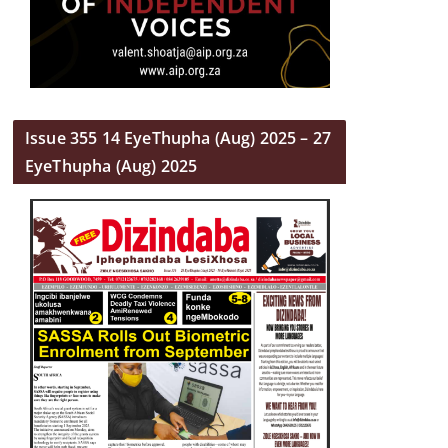
Issue 355 14 EyeThupha (Aug) 2025 – 27
EyeThupha (Aug) 2025