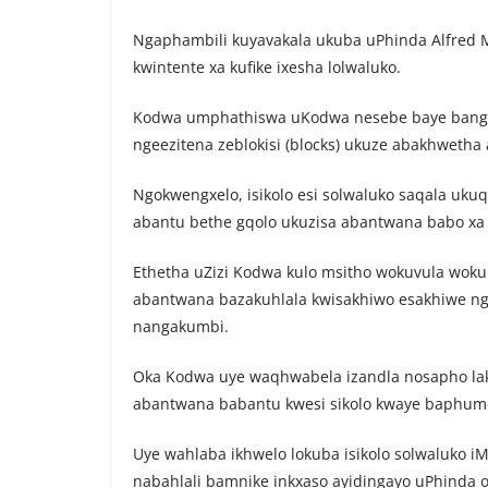
Ngaphambili kuyavakala ukuba uPhinda Alfred 
kwintente xa kufike ixesha lolwaluko.
Kodwa umphathiswa uKodwa nesebe baye bange
ngeezitena zeblokisi (blocks) ukuze abakhwetha
Ngokwengxelo, isikolo esi solwaluko saqala uk
abantu bethe gqolo ukuzisa abantwana babo xa k
Ethetha uZizi Kodwa kulo msitho wokuvula wokun
abantwana bazakuhlala kwisakhiwo esakhiwe ng
nangakumbi.
Oka Kodwa uye waqhwabela izandla nosapho la
abantwana babantu kwesi sikolo kwaye baphume
Uye wahlaba ikhwelo lokuba isikolo solwaluko iM
nabahlali bamnike inkxaso ayidingayo uPhinda 