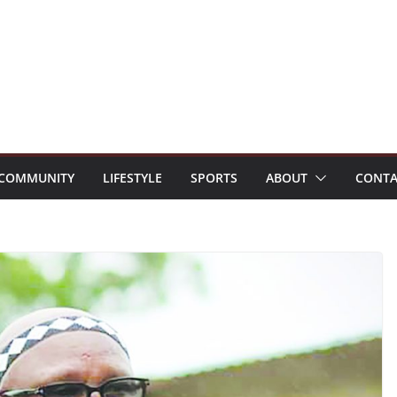
COMMUNITY
LIFESTYLE
SPORTS
ABOUT
CONTA