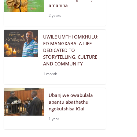
amanina
2 years
UWILE UMTHI OMKHULU:
ED MANGXABA: A LIFE
DEDICATED TO
STORYTELLING, CULTURE
AND COMMUNITY
1 month
Ubanjiwe owabulala
abantu abathathu
ngokutshisa iGali
1 year