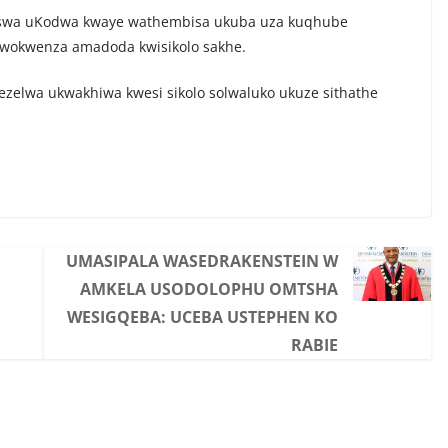
hiswa uKodwa kwaye wathembisa ukuba uza kuqhube
wokwenza amadoda kwisikolo sakhe.
ityezelwa ukwakhiwa kwesi sikolo solwaluko ukuze sithathe
UMASIPALA WASEDRAKENSTEIN W
AMKELA USODOLOPHU OMTSHA
WESIGQEBA: UCEBA USTEPHEN KO
RABIE