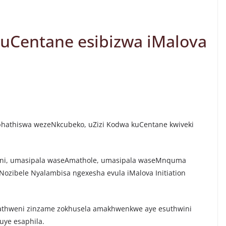
ikuCentane esibizwa iMalova
Mphathiswa wezeNkcubeko, uZizi Kodwa kuCentane kwiveki
ni, umasipala waseAmathole, umasipala waseMnquma
ozibele Nyalambisa ngexesha evula iMalova Initiation
gathweni zinzame zokhusela amakhwenkwe aye esuthwini
uye esaphila.