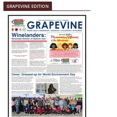
GRAPEVINE EDITION