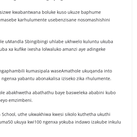
a isizwe kwabantwana boluke kuso ukuze baphume
amasebe karhulumente usebenzisane nosomashishini
e uMandla Sbingibingi uhlabe ukhwelo kuluntu ukuba
a xa kufike ixesha lolwaluko amanzi aye adingeke
ngaphambili kumasipala waseAmathole ukuqanda into
ngenxa yabantu abonakalisa iziseko zika rhulumente.
thole abakhwetha abathathu baye basweleka ababini kubo
eyo emzimbeni.
n School, uthe ukwakhiwa kwesi sikolo kuthetha ukuthi
uma50 ukuya kwi100 ngenxa yokuba indawo izakube inkulu