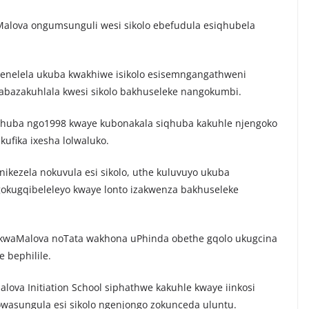
Malova ongumsunguli wesi sikolo ebefudula esiqhubela
nelela ukuba kwakhiwe isikolo esisemngangathweni
 abazakuhlala kwesi sikolo bakhuseleke nangokumbi.
uqhuba ngo1998 kwaye kubonakala siqhuba kakuhle njengoko
ufika ixesha lolwaluko.
ikezela nokuvula esi sikolo, uthe kuluvuyo ukuba
okugqibeleleyo kwaye lonto izakwenza bakhuseleke
kwaMalova noTata wakhona uPhinda obethe gqolo ukugcina
 bephilile.
alova Initiation School siphathwe kakuhle kwaye iinkosi
owasungula esi sikolo ngenjongo zokunceda uluntu.