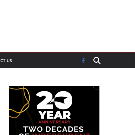
CT US