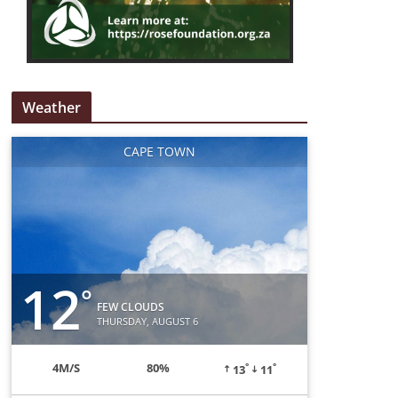
Weather
CAPE TOWN
12
°
FEW CLOUDS
THURSDAY, AUGUST 6
°
°
4
M/S
80%
13
11