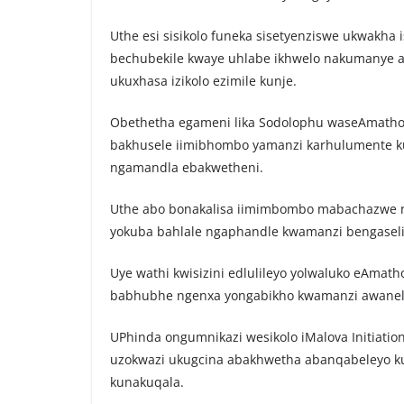
Uthe esi sisikolo funeka sisetyenziswe ukwakh
bechubekile kwaye uhlabe ikhwelo nakumanye 
ukuxhasa izikolo ezimile kunje.
Obethetha egameni lika Sodolophu waseAmathol
bakhusele iimibhombo yamanzi karhulumente kub
ngamandla ebakwetheni.
Uthe abo bonakalisa iimimbombo mabachazwe 
yokuba bahlale ngaphandle kwamanzi bengaseli 
Uye wathi kwisizini edlulileyo yolwaluko eAma
babhubhe ngenxa yongabikho kwamanzi awanel
UPhinda ongumnikazi wesikolo iMalova Initiatio
uzokwazi ukugcina abakhwetha abanqabeleyo k
kunakuqala.