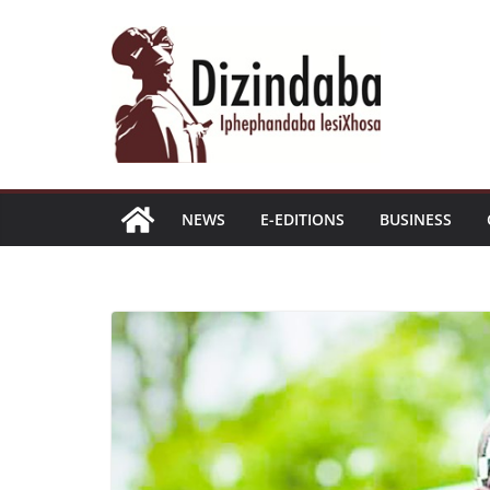
Skip
to
content
NEWS
E-EDITIONS
BUSINESS