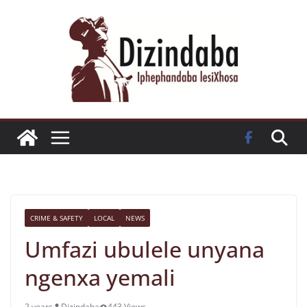
Skip
to
content
CRIME & SAFETY
LOCAL
NEWS
Umfazi ubulele unyana
ngenxa yemali
2 years
Dizindaba
443 Views