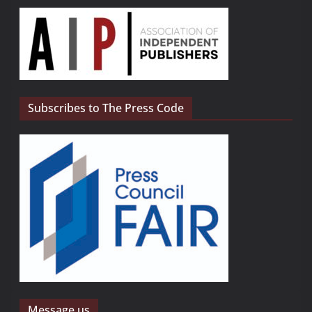
Subscribes to The Press Code
Message us