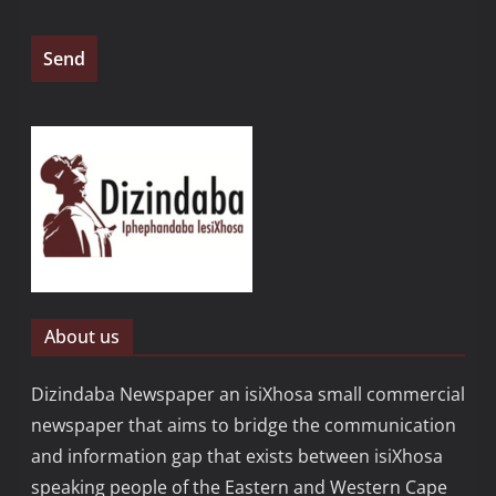
About us
Dizindaba Newspaper an isiXhosa small commercial
newspaper that aims to bridge the communication
and information gap that exists between isiXhosa
speaking people of the Eastern and Western Cape