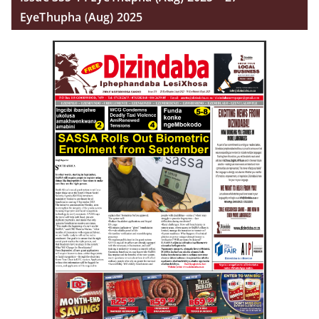
EyeThupha (Aug) 2025