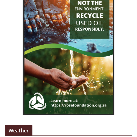
Weather