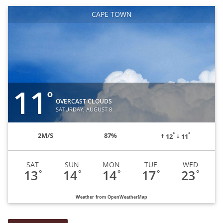
CAPE TOWN
11
°
OVERCAST CLOUDS
SATURDAY, AUGUST 8
°
°
2
M/S
87%
12
11
SAT
SUN
MON
TUE
WED
13
14
14
17
23
°
°
°
°
°
Weather from OpenWeatherMap