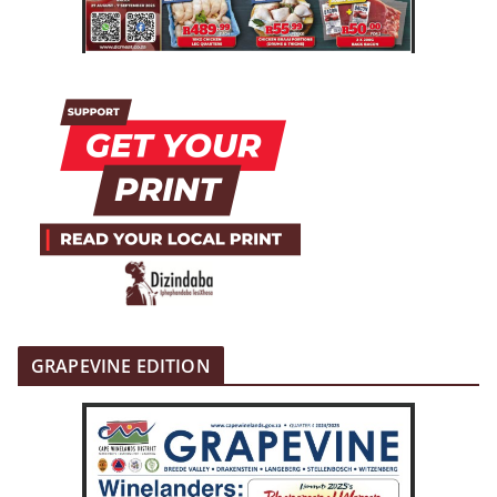
GRAPEVINE EDITION