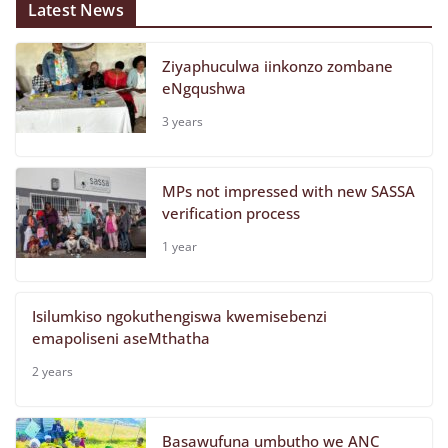
Latest News
Ziyaphuculwa iinkonzo zombane
eNgqushwa
3 years
MPs not impressed with new SASSA
verification process
1 year
Isilumkiso ngokuthengiswa kwemisebenzi
emapoliseni aseMthatha
2 years
Basawufuna umbutho we ANC