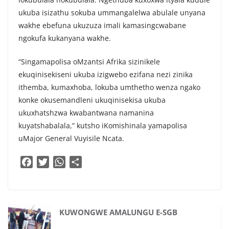
ukuba isizathu sokuba ummangalelwa abulale unyana
wakhe ebefuna ukuzuza imali kamasingcwabane
ngokufa kukanyana wakhe.
“Singamapolisa oMzantsi Afrika sizinikele
ekuqinisekiseni ukuba izigwebo ezifana nezi zinika
ithemba, kumaxhoba, lokuba umthetho wenza ngako
konke okusemandleni ukuqinisekisa ukuba
ukuxhatshzwa kwabantwana namanina
kuyatshabalala,” kutsho iKomishinala yamapolisa
uMajor General Vuyisile Ncata.
F
T
W
S
a
w
h
h
c
i
a
a
e
t
t
r
b
t
s
e
KUWONGWE AMALUNGU E-SGB
o
e
A