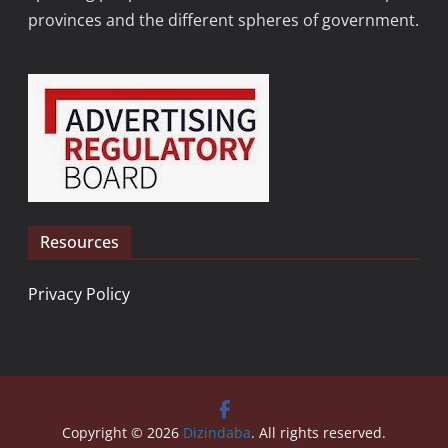
provinces and the different spheres of government.
Resources
Privacy Policy
Copyright © 2026
Dizindaba
. All rights reserved.