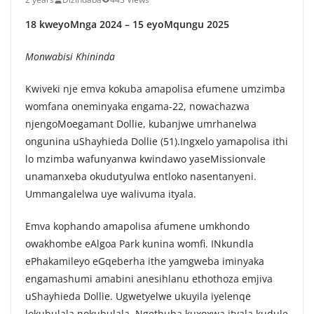
18 kweyoMnga 2024 – 15 eyoMqungu 2025
Monwabisi Khininda
Kwiveki nje emva kokuba amapolisa efumene umzimba
womfana oneminyaka engama-22, nowachazwa
njengoMoegamant Dollie, kubanjwe umrhanelwa
ongunina uShayhieda Dollie (51).Ingxelo yamapolisa ithi
lo mzimba wafunyanwa kwindawo yaseMissionvale
unamanxeba okudutyulwa entloko nasentanyeni.
Ummangalelwa uye walivuma ityala.
Emva kophando amapolisa afumene umkhondo
owakhombe eAlgoa Park kunina womfi. INkundla
ePhakamileyo eGqeberha ithe yamgweba iminyaka
engamashumi amabini anesihlanu ethothoza emjiva
uShayhieda Dollie. Ugwetyelwe ukuyila iyelenqe
lokubulala nokubulala. Ngethuba kuxoxwa ityala kudule