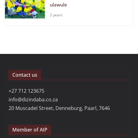
ulawule
2 years
Contact us
+27 712 123675
info@dizindaba.co.za
20 Muscadel Street, Denneburg, Paarl, 7646
Member of AIP