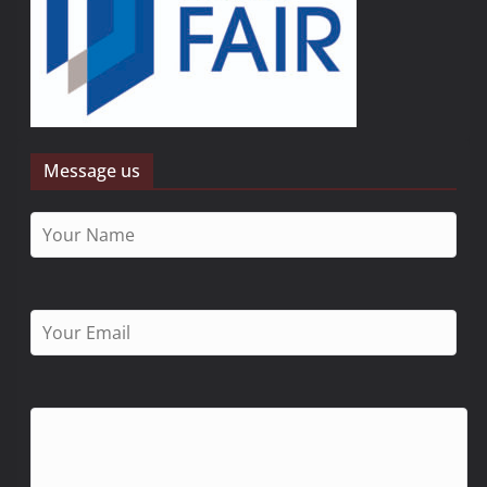
Message us