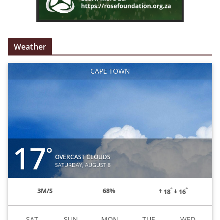
Weather
CAPE TOWN
17
°
OVERCAST CLOUDS
SATURDAY, AUGUST 8
°
°
3
M/S
68%
18
16
SAT
SUN
MON
TUE
WED