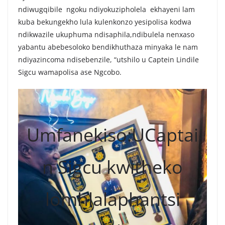
ndiwugqibile ngoku ndiyokuzipholela ekhayeni lam
kuba bekungekho lula kulenkonzo yesipolisa kodwa
ndikwazile ukuphuma ndisaphila,ndibulela nenxaso
yabantu abebesoloko bendikhuthaza minyaka le nam
ndiyazincoma ndisebenzile, “utshilo u Captein Lindile
Sigcu wamapolisa ase Ngcobo.
Umfanekiso:UCaptai
n Sigcu kwitheko
lomhlalaphantsi