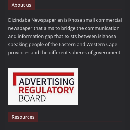
About us
Dizindaba Newspaper an isiXhosa small commercial
newspaper that aims to bridge the communication
and information gap that exists between isiXhosa
speaking people of the Eastern and Western Cape
provinces and the different spheres of government.
Resources