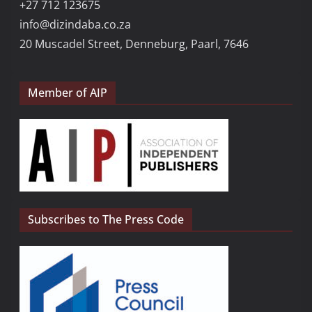
+27 712 123675
info@dizindaba.co.za
20 Muscadel Street, Denneburg, Paarl, 7646
Member of AIP
Subscribes to The Press Code