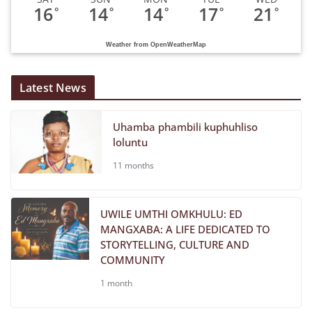
16
14
14
17
21
°
°
°
°
°
Weather from OpenWeatherMap
Latest News
Uhamba phambili kuphuhliso
loluntu
11 months
UWILE UMTHI OMKHULU: ED
MANGXABA: A LIFE DEDICATED TO
STORYTELLING, CULTURE AND
COMMUNITY
1 month