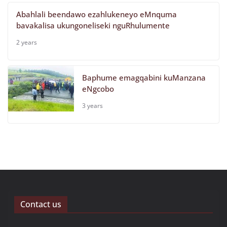
Abahlali beendawo ezahlukeneyo eMnquma
bavakalisa ukungoneliseki nguRhulumente
2 years
Baphume emagqabini kuManzana
eNgcobo
3 years
Contact us