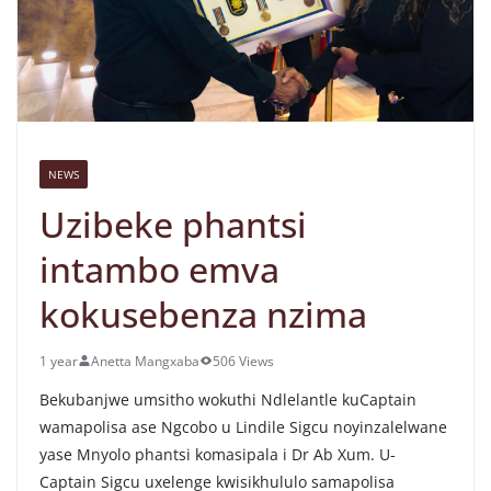
NEWS
Uzibeke phantsi
intambo emva
kokusebenza nzima
1 year
Anetta Mangxaba
506 Views
Bekubanjwe umsitho wokuthi Ndlelantle kuCaptain
wamapolisa ase Ngcobo u Lindile Sigcu noyinzalelwane
yase Mnyolo phantsi komasipala i Dr Ab Xum. U-
Captain Sigcu uxelenge kwisikhululo samapolisa