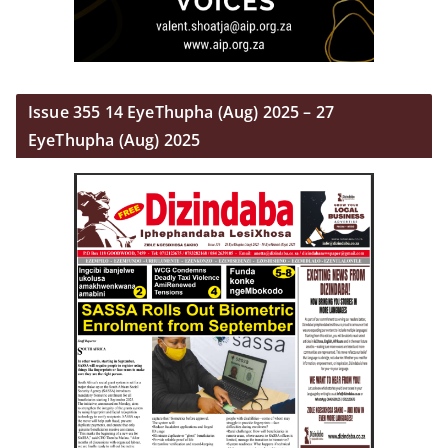
Issue 355 14 EyeThupha (Aug) 2025 – 27
EyeThupha (Aug) 2025