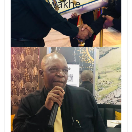
wakhe.