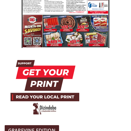
GRAPEVINE EDITION