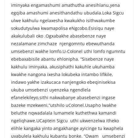
iminyaka engamashumi amathutha anesihlanu,yena
egqiba amashumi anesithandathu ubudala.Loka Sigcu
ulwe kakhulu ngelaxesha kwakukho isithwakumbe
sokudutyulwa kwamapolisa eNgcobo.Esisiqu naye
akakulubali oko .Ogxabakhe abasebenze naye
nezalamane zimchaze njengomntu ebewuthanda
umsebenzi wakhe lomfo.U-Colonel uthi lomfo ngumntu
ebebaxabisile abantu ehlonipha. “Sisebenze naye
kakhulu iminyaka, akusiphathi kakuhle ukuhamba
kwakhe nangona ixesha lokubeka intambo lifikile,
indawo yakhe izakucaca nanjengoko ebeqinisekisa
ukuba umsebenzi uyenzeka ngendlela
efanelekileyo,sithi nakwabanye abasebenzi ingase
bazeke mzekweni,”utshilo uColonel.Usapho lwakhe
beluthe nqwadalala lumamele kuthethwa kamandi
ngeliqhawe.UCaptein Sigcu uthi ukwenzelwa itheko
elihle kangaka yinto angakhange ayicinge tu kwaphela
uyabulela kakhulu kubantu bonke. “Owam umsebenzi