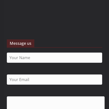
Message us