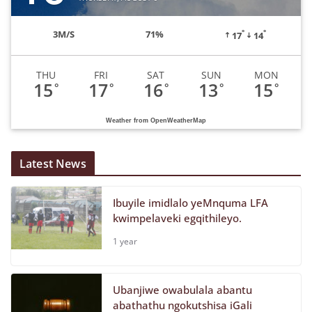
°
°
3
M/S
71%
17
14
THU
FRI
SAT
SUN
MON
15
17
16
13
15
°
°
°
°
°
Weather from OpenWeatherMap
Latest News
Ibuyile imidlalo yeMnquma LFA
kwimpelaveki egqithileyo.
1 year
Ubanjiwe owabulala abantu
abathathu ngokutshisa iGali