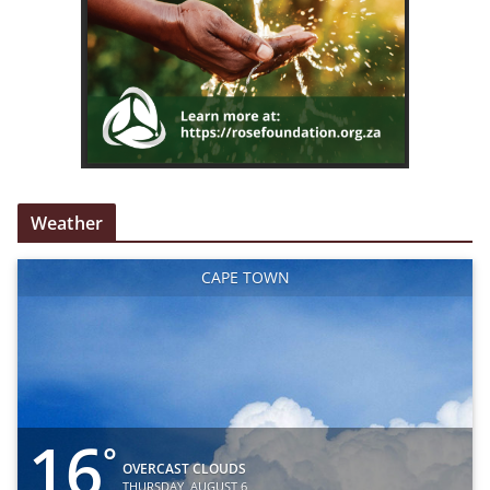
Weather
CAPE TOWN
16
°
OVERCAST CLOUDS
THURSDAY, AUGUST 6