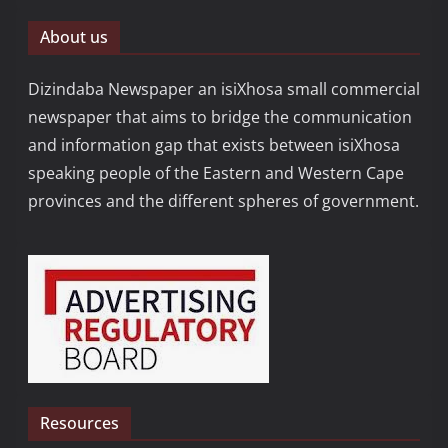
About us
Dizindaba Newspaper an isiXhosa small commercial
newspaper that aims to bridge the communication
and information gap that exists between isiXhosa
speaking people of the Eastern and Western Cape
provinces and the different spheres of government.
Resources