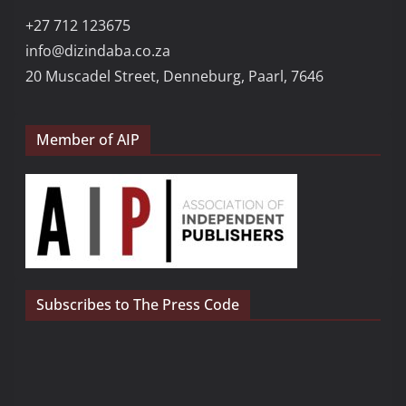
+27 712 123675
info@dizindaba.co.za
20 Muscadel Street, Denneburg, Paarl, 7646
Member of AIP
Subscribes to The Press Code