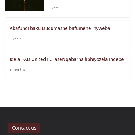
1 year
Abafundi baku Dudumashe bafumene inyweba
3 years
Iqela i-XD United FC laseNqabarha
libhiyozela indebe
9 months
Contact us