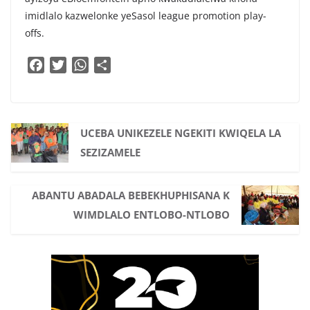
imidlalo kazwelonke yeSasol league promotion play-
offs.
F
T
W
S
a
w
h
h
c
i
a
a
e
t
t
r
b
t
s
e
UCEBA UNIKEZELE NGEKITI KWIQELA LA
o
e
A
SEZIZAMELE
o
r
p
k
p
ABANTU ABADALA BEBEKHUPHISANA K
WIMDLALO ENTLOBO-NTLOBO