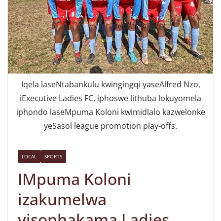
Iqela laseNtabankulu kwingingqi yaseAlfred Nzo,
iExecutive Ladies FC, iphoswe lithuba lokuyomela
iphondo laseMpuma Koloni kwimidlalo kazwelonke
yeSasol league promotion play-offs.
LOCAL
SPORTS
IMpuma Koloni
izakumelwa
yisophakama Ladies