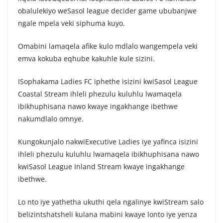
obalulekiyo weSasol league decider game ububanjwe
ngale mpela veki siphuma kuyo.
Omabini lamaqela afike kulo mdlalo wangempela veki
emva kokuba eqhube kakuhle kule sizini.
ISophakama Ladies FC iphethe isizini kwiSasol League
Coastal Stream ihleli phezulu kuluhlu lwamaqela
ibikhuphisana nawo kwaye ingakhange ibethwe
nakumdlalo omnye.
Kungokunjalo nakwiExecutive Ladies iye yafinca isizini
ihleli phezulu kuluhlu lwamaqela ibikhuphisana nawo
kwiSasol League Inland Stream kwaye ingakhange
ibethwe.
Lo nto iye yathetha ukuthi qela ngalinye kwiStream salo
belizintshatsheli kulana mabini kwaye lonto iye yenza