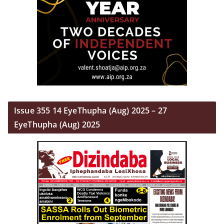
Issue 355 14 EyeThupha (Aug) 2025 – 27
EyeThupha (Aug) 2025