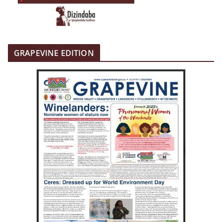
GRAPEVINE EDITION