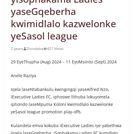
yaseGqeberha
kwimidlalo kazwelonke
yeSasol league
2 years
Dizindaba
421 Views
29 EyeThupha (Aug) 2024 – 11 EyoMsintsi (Sept) 2024
Anele Raziya
Iqela laseNtabankulu kwingingqi yaseAlfred Nzo,
iExecutive Ladies FC, iphoswe lithuba lokuyomela
iphondo laseMpuma Koloni kwimidlalo kazwelonke
yeSasol league promotion play-offs.
Kulandela emva kokuba iExecutive Ladies iye yabethwa
liqela laseGqeberha, iSophakama Ladies FC kumdlalo