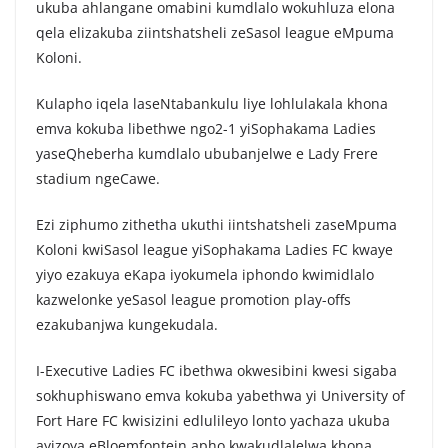
ukuba ahlangane omabini kumdlalo wokuhluza elona
qela elizakuba ziintshatsheli zeSasol league eMpuma
Koloni.
Kulapho iqela laseNtabankulu liye lohlulakala khona
emva kokuba libethwe ngo2-1 yiSophakama Ladies
yaseQheberha kumdlalo ububanjelwe e Lady Frere
stadium ngeCawe.
Ezi ziphumo zithetha ukuthi iintshatsheli zaseMpuma
Koloni kwiSasol league yiSophakama Ladies FC kwaye
yiyo ezakuya eKapa iyokumela iphondo kwimidlalo
kazwelonke yeSasol league promotion play-offs
ezakubanjwa kungekudala.
I-Executive Ladies FC ibethwa okwesibini kwesi sigaba
sokhuphiswano emva kokuba yabethwa yi University of
Fort Hare FC kwisizini edlulileyo lonto yachaza ukuba
ayizoya eBloemfontein apho kwakudlalelwa khona